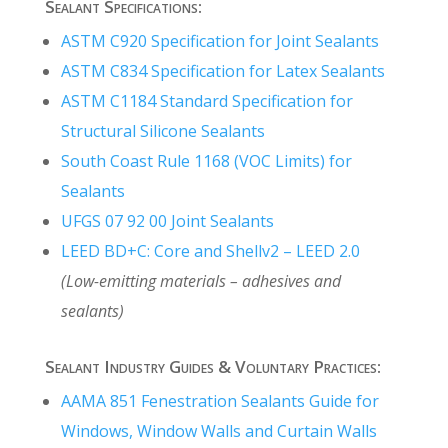
Sealant Specifications:
ASTM C920 Specification for Joint Sealants
ASTM C834 Specification for Latex Sealants
ASTM C1184 Standard Specification for
Structural Silicone Sealants
South Coast Rule 1168 (VOC Limits) for
Sealants
UFGS 07 92 00 Joint Sealants
LEED BD+C: Core and Shellv2 – LEED 2.0
(Low-emitting materials – adhesives and
sealants)
Sealant Industry Guides & Voluntary Practices:
AAMA 851
Fenestration Sealants Guide for
Windows, Window Walls and Curtain Walls