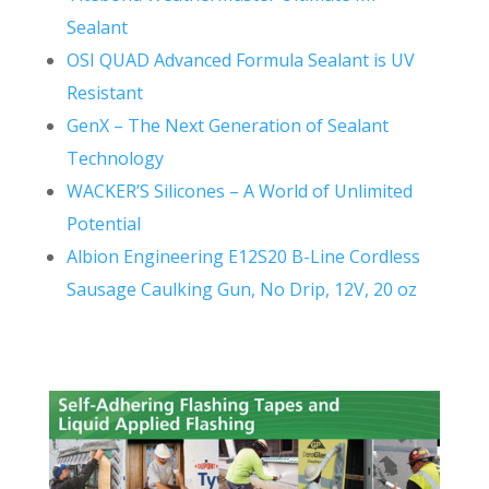
Sealant
OSI QUAD Advanced Formula Sealant is UV
Resistant
GenX – The Next Generation of Sealant
Technology
WACKER’S Silicones – A World of Unlimited
Potential
Albion Engineering E12S20 B-Line Cordless
Sausage Caulking Gun, No Drip, 12V, 20 oz