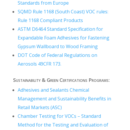
Standards from Europe
SQMD Rule 1168 (South Coast) VOC rules:
Rule 1168 Compliant Products
ASTM D6464 Standard Specification for
Expandable Foam Adhesives for Fastening
Gypsum Wallboard to Wood Framing
DOT Code of Federal Regulations on
Aerosols 49CFR 173.
Sustainability & Green Certifications Programs:
Adhesives and Sealants Chemical
Management and Sustainability Benefits in
Retail Markets (ASC)
Chamber Testing for VOCs – Standard
Method for the Testing and Evaluation of