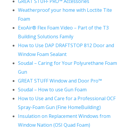
GREAT STUFF PRO™ Accessories
Weatherproof your home with Loctite Tite
Foam
ExoAir® Flex Foam Video – Part of the T3
Building Solutions Family
How to Use DAP DRAFTSTOP 812 Door and
Window Foam Sealant
Soudal – Caring for Your Polyurethane Foam
Gun
GREAT STUFF Window and Door Pro™
Soudal – How to use Gun Foam
How to Use and Care for a Professional OCF
Spray-Foam Gun (Fine HomeBuilding)
Insulation on Replacement Windows from
Window Nation (OSI Quad Foam)