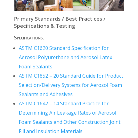
Primary Standards / Best Practices /
Specifications & Testing
Specifications:
ASTM C1620
Standard Specification for
Aerosol Polyurethane and Aerosol Latex
Foam Sealants
ASTM C1852 – 20 Standard Guide for Product
Selection/Delivery Systems for Aerosol Foam
Sealants and Adhesives
ASTM C1642 – 14 Standard Practice for
Determining Air Leakage Rates of Aerosol
Foam Sealants and Other Construction Joint
Fill and Insulation Materials