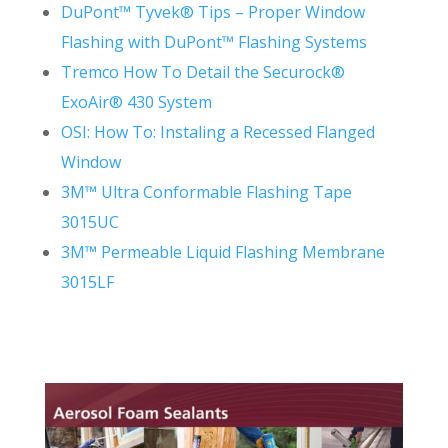
DuPont™ Tyvek® Tips – Proper Window
Flashing with DuPont™ Flashing Systems
Tremco How To Detail the Securock®
ExoAir® 430 System
OSI: How To: Instaling a Recessed Flanged
Window
3M™ Ultra Conformable Flashing Tape
3015UC
3M™ Permeable Liquid Flashing Membrane
3015LF