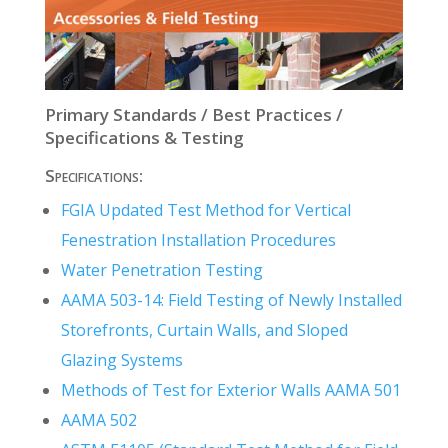
Primary Standards / Best Practices /
Specifications & Testing
Specifications:
FGIA Updated Test Method for Vertical
Fenestration Installation Procedures
Water Penetration Testing
AAMA 503-14: Field Testing of Newly Installed
Storefronts, Curtain Walls, and Sloped
Glazing Systems
Methods of Test for Exterior Walls AAMA 501
AAMA 502