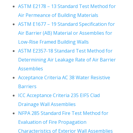
ASTM E2178 – 13 Standard Test Method for
Air Permeance of Building Materials
ASTM E1677 – 19 Standard Specification for
Air Barrier (AB) Material or Assemblies for
Low-Rise Framed Building Walls
ASTM E2357-18 Standard Test Method for
Determining Air Leakage Rate of Air Barrier
Assemblies
Acceptance Criteria AC 38 Water Resistive
Barriers
ICC Acceptance Criteria 235 EIFS Clad
Drainage Wall Assemblies
NFPA 285 Standard Fire Test Method for
Evaluation of Fire Propagation
Characteristics of Exterior Wall Assemblies