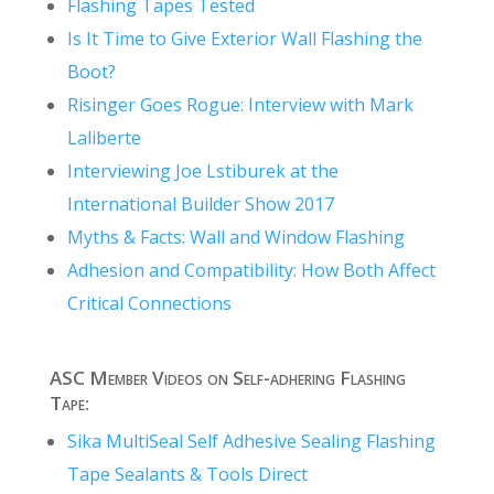
Flashing Tapes Tested
Is It Time to Give Exterior Wall Flashing the
Boot?
Risinger Goes Rogue: Interview with Mark
Laliberte
Interviewing Joe Lstiburek at the
International Builder Show 2017
Myths & Facts: Wall and Window Flashing
Adhesion and Compatibility: How Both Affect
Critical Connections
ASC Member Videos on Self-adhering Flashing
Tape:
Sika MultiSeal Self Adhesive Sealing Flashing
Tape Sealants & Tools Direct