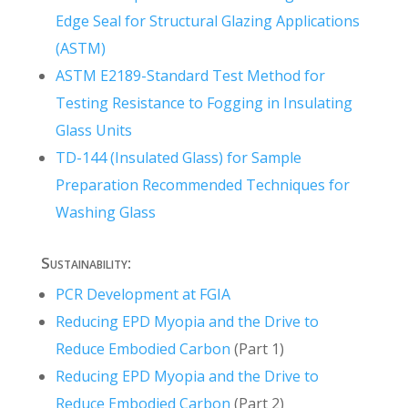
Edge Seal for Structural Glazing Applications
(ASTM)
ASTM E2189-Standard Test Method for
Testing Resistance to Fogging in Insulating
Glass Units
TD-144 (Insulated Glass) for Sample
Preparation Recommended Techniques for
Washing Glass
Sustainability:
PCR Development at FGIA
Reducing EPD Myopia and the Drive to
Reduce Embodied Carbon
(Part 1)
Reducing EPD Myopia and the Drive to
Reduce Embodied Carbon
(Part 2)