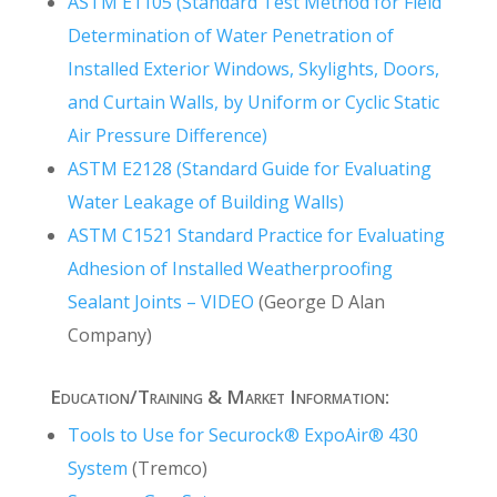
ASTM E1105 (Standard Test Method for Field
Determination of Water Penetration of
Installed Exterior Windows, Skylights, Doors,
and Curtain Walls, by Uniform or Cyclic Static
Air Pressure Difference)
ASTM E2128 (Standard Guide for Evaluating
Water Leakage of Building Walls)
ASTM C1521 Standard Practice for Evaluating
Adhesion of Installed Weatherproofing
Sealant Joints – VIDEO
(George D Alan
Company)
Education/Training & Market Information:
Tools to Use for Securock® ExpoAir® 430
System
(Tremco)