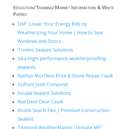
Education/Training/Market Information & White
Papers:
DAP Lower Your Energy Bills by
Weatherizing Your Home | How to Seal
Windows and Doors
Tremco Sealant Solutions
Sika High-performance weatherproofing
sealants
Sashco-MorFlexx Brick & Stone Repair Caulk
DuPont Joint Compund
Soudal Sealant Solutions
Red Devil Clear Caulk
Bostik Seal N Flex | Premium Construction
Sealant
Titebond WeatherMaster Ultimate MP