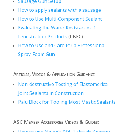
Sausage Gun Setup
How to apply sealants with a sausage
How to Use Multi-Component Sealant
Evaluating the Water Resistance of
Fenestration Products
(IIBEC)
How to Use and Care for a Professional
Spray-Foam Gun
Articles, Videos & Application Guidance:
Non-destructive Testing of Elastomerica
Joint Sealants in Construction
Palu Block for Tooling Most Mastic Sealants
ASC Member Accessories Videos & Guides:
How to use Albion’s 966-1 Nozzle Adapter