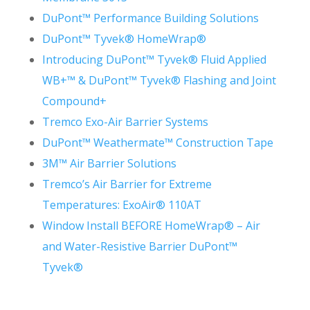
DuPont™ Performance Building Solutions
DuPont™ Tyvek® HomeWrap®
Introducing DuPont™ Tyvek® Fluid Applied
WB+™ &
DuPont™ Tyvek® Flashing and Joint
Compound+
Tremco Exo-Air Barrier Systems
DuPont™ Weathermate™ Construction Tape
3M™ Air Barrier Solutions
Tremco’s Air Barrier for Extreme
Temperatures: ExoAir® 110AT
Window Install BEFORE HomeWrap® – Air
and Water-Resistive Barrier DuPont™
Tyvek®