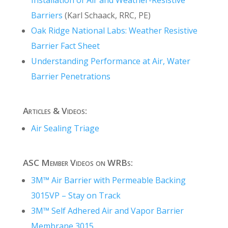
Barriers
(Karl Schaack, RRC, PE)
Oak Ridge National Labs: Weather Resistive
Barrier Fact Sheet
Understanding Performance at Air, Water
Barrier Penetrations
Articles & Videos:
Air Sealing Triage
ASC Member Videos on WRBs:
3M™ Air Barrier with Permeable Backing
3015VP – Stay on Track
3M™ Self Adhered Air and Vapor Barrier
Membrane 3015