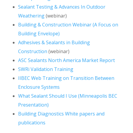
Sealant Testing & Advances In Outdoor
Weathering
(webinar)
Building & Construction Webinar (A Focus on
Building Envelope)
Adhesives & Sealants in Building
Construction
(webinar)
ASC Sealants North America Market Report
SWRi Validation Training
IIBEC Web Training on Transition Between
Enclosure Systems
What Sealant Should I Use (Minneapolis BEC
Presentation)
Building Diagnostics White papers and
publications