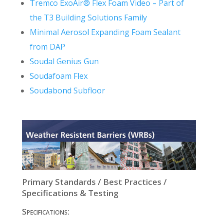
Tremco ExoAir® Flex Foam Video – Part of
the T3 Building Solutions Family
Minimal Aerosol Expanding Foam Sealant
from DAP
Soudal Genius Gun
Soudafoam Flex
Soudabond Subfloor
Primary Standards / Best Practices /
Specifications & Testing
Specifications: