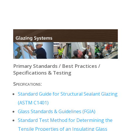
Primary Standards / Best Practices /
Specifications & Testing
Specifications:
Standard Guide for Structural Sealant Glazing
(ASTM C1401)
Glass Standards & Guidelines (FGIA)
Standard Test Method for Determining the
Tensile Properties of an Insulating Glass