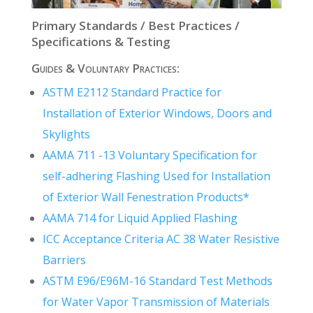
Primary Standards / Best Practices /
Specifications & Testing
Guides & Voluntary Practices:
ASTM E2112 Standard Practice for
Installation of Exterior Windows, Doors and
Skylights
AAMA 711 -13 Voluntary Specification for
self-adhering Flashing Used for Installation
of Exterior Wall Fenestration Products*
AAMA 714 for Liquid Applied Flashing
ICC Acceptance Criteria AC 38 Water Resistive
Barriers
ASTM E96/E96M-16 Standard Test Methods
for Water Vapor Transmission of Materials