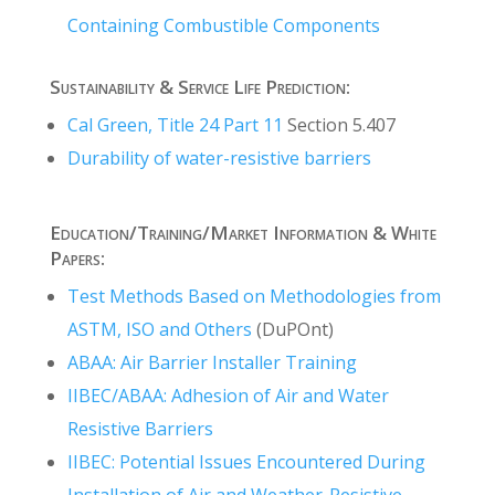
Containing Combustible Components
Sustainability & Service Life Prediction:
Cal Green, Title 24 Part 11
Section 5.407
Durability of water-resistive barriers
Education/Training/Market Information & White
Papers:
Test Methods Based on Methodologies from
ASTM, ISO and Others
(DuPOnt)
ABAA: Air Barrier Installer Training
IIBEC/ABAA: Adhesion of Air and Water
Resistive Barriers
IIBEC: Potential Issues Encountered During
Installation of Air and Weather-Resistive