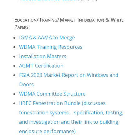
Education/Training/Market Information & White
Papers:
IGMA & AAMA to Merge
WDMA Training Resources
Installation Masters
AGMT Certification
FGIA 2020 Market Report on Windows and
Doors
WDMA Committee Structure
IIBEC Fenestration Bundle (discusses
fenestration systems – specification, testing,
and investigation and their link to building
enclosure performance)