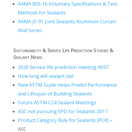
AAMA 800-16 Voluntary Specifications & Test
Methods for Sealants
AAMA JS-91 Joint Sealants Aluminum Curtain
Wall Series
Sustainability & Service Life Prediction Studies &
Sealant News:
2020 Service life prediction meeting-NIST
How long will sealant last
New ASTM Guide Helps Predict Performance
and Lifespan of Building Sealants
Future ASTM C24 Sealant Meetings
ASC not pursuing EPD for Sealants-2017
Product Category Rule for Sealants (PCR)
–
ASC