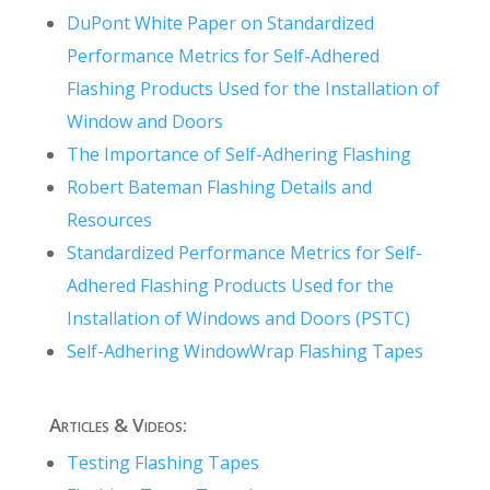
DuPont White Paper on Standardized
Performance Metrics for Self-Adhered
Flashing Products Used for the Installation of
Window and Doors
The Importance of Self-Adhering Flashing
Robert Bateman Flashing Details and
Resources
Standardized Performance Metrics for Self-
Adhered Flashing Products Used for the
Installation of Windows and Doors (PSTC)
Self-Adhering WindowWrap Flashing Tapes
Articles & Videos:
Testing Flashing Tapes