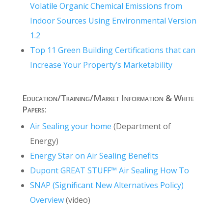
Volatile Organic Chemical Emissions from
Indoor Sources Using Environmental Version
1.2
Top 11 Green Building Certifications that can
Increase Your Property’s Marketability
Education/Training/Market Information & White
Papers:
Air Sealing your home
(Department of
Energy)
Energy Star on Air Sealing Benefits
Dupont GREAT STUFF
™
Air Sealing How To
SNAP (Significant New Alternatives Policy)
Overview
(video)