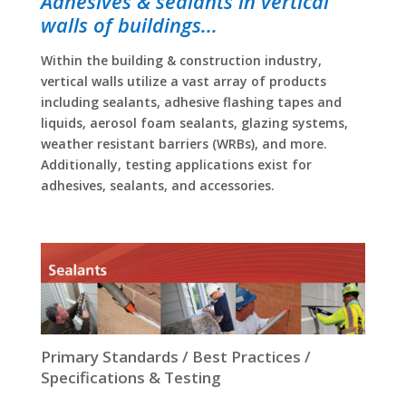
Adhesives & sealants in vertical
walls of buildings...
Within the building & construction industry,
vertical walls utilize a vast array of products
including sealants, adhesive flashing tapes and
liquids, aerosol foam sealants, glazing systems,
weather resistant barriers (WRBs), and more.
Additionally, testing applications exist for
adhesives, sealants, and accessories.
Primary Standards / Best Practices /
Specifications & Testing