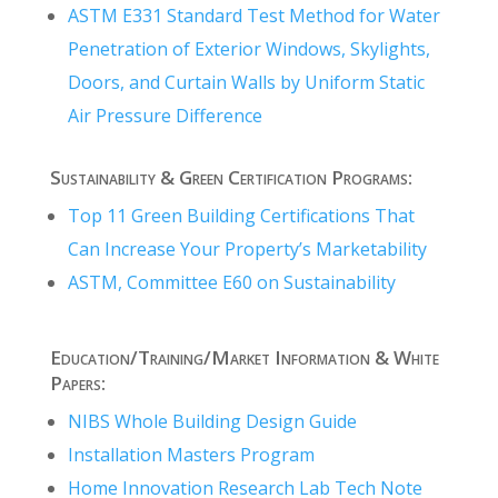
ASTM E331 Standard Test Method for Water
Penetration of Exterior Windows, Skylights,
Doors, and Curtain Walls by Uniform Static
Air Pressure Difference
Sustainability & Green Certification Programs:
Top 11 Green Building Certifications That
Can Increase Your Property’s Marketability
ASTM, Committee E60 on Sustainability
Education/Training/Market Information & White
Papers:
NIBS Whole Building Design Guide
Installation Masters Program
Home Innovation Research Lab Tech Note