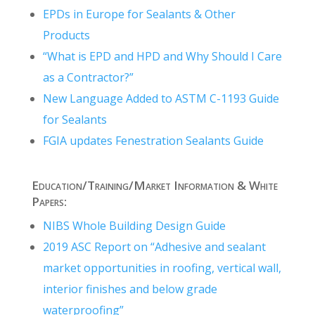
EPDs in Europe for Sealants & Other
Products
“What is EPD and HPD and Why Should I Care
as a Contractor?”
New Language Added to ASTM C-1193 Guide
for Sealants
FGIA updates Fenestration Sealants Guide
Education/Training/Market Information & White
Papers:
NIBS Whole Building Design Guide
2019 ASC Report on “Adhesive and sealant
market opportunities in roofing, vertical wall,
interior finishes and below grade
waterproofing”