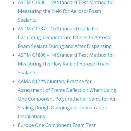
ASTM C1536 – 19 Standard Test Method for
Measuring the Yield for Aerosol Foam
Sealants
ASTM C1737 – 16 Standard Guide for
Evaluating Temperature Effects to Aerosol
Foam Sealant During and After Dispensing
ASTM C1806 – 14 Standard Test Method for
Measuring the Flow Rate of Aerosol Foam
Sealants
AAMA 812
*
Voluntary Practice for
Assessment of Frame Deflection When Using
One Component Polyurethane Foams for Air-
Sealing Rough Openings of Fenestration
Installations
Europe One Component Foam Test