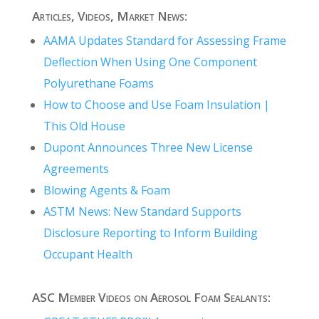
Articles, Videos, Market News:
AAMA Updates Standard for Assessing Frame
Deflection When Using One Component
Polyurethane Foams
How to Choose and Use Foam Insulation |
This Old House
Dupont Announces Three New License
Agreements
Blowing Agents & Foam
ASTM News: New Standard Supports
Disclosure Reporting to Inform Building
Occupant Health
ASC Member Videos on Aerosol Foam Sealants: