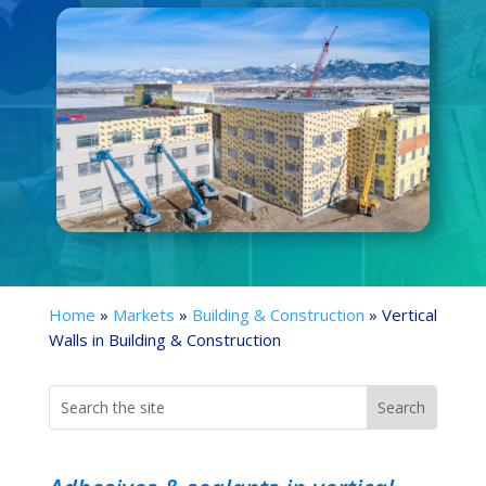
Home
»
Markets
»
Building & Construction
»
Vertical
Walls in Building & Construction