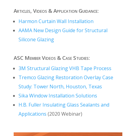
Articles, Videos & Application Guidance:
Harmon Curtain Wall Installation
AAMA New Design Guide for Structural
Silicone Glazing
ASC Member Videos & Case Studies:
3M Structural Glazing VHB Tape Process
Tremco Glazing Restoration Overlay Case
Study: Tower North, Houston, Texas
Sika Window Installation Solutions
H.B. Fuller Insulating Glass Sealants and
Applications
(2020 Webinar)