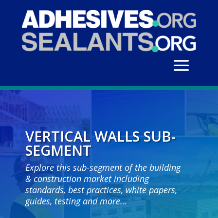
VERTICAL WALLS SUB-
SEGMENT
Explore this sub-segment of the building
& construction market including
standards, best practices, white papers,
guides, testing and more…