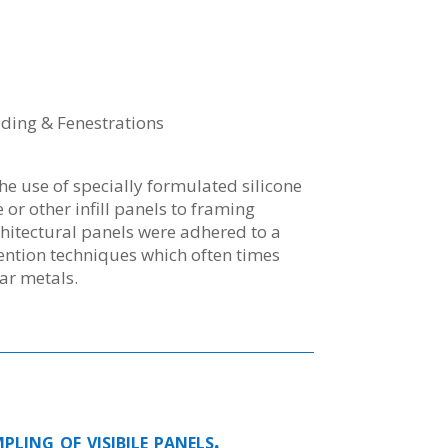
dding & Fenestrations
the use of specially formulated silicone
 or other infill panels to framing
itectural panels were adhered to a
tention techniques which often times
ar metals.
ling of visibile panels.