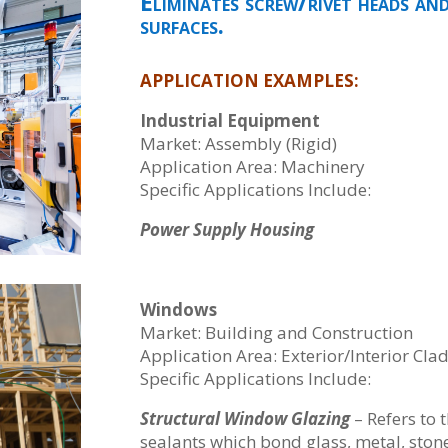
Eliminates screw/rivet heads an
surfaces.
APPLICATION EXAMPLES:
Industrial Equipment
Market: Assembly (Rigid)
Application Area: Machinery
Specific Applications Include:
Power Supply Housing
Windows
Market: Building and Construction
Application Area: Exterior/Interior Cla
Specific Applications Include:
Structural Window Glazing
– Refers to 
sealants which bond glass, metal, stone