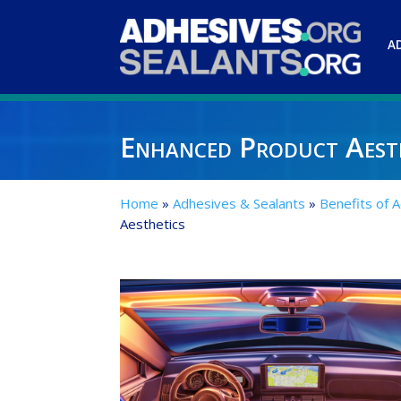
A
Enhanced Product Aest
Home
»
Adhesives & Sealants
»
Benefits of 
Aesthetics