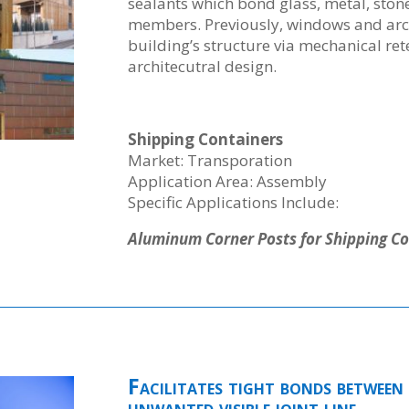
sealants which bond glass, metal, stone
members. Previously, windows and arch
building’s structure via mechanical re
architecutral design.
Shipping Containers
Market: Transporation
Application Area: Assembly
Specific Applications Include:
Aluminum Corner Posts for Shipping Co
Facilitates tight bonds between 
unwanted visible joint line.