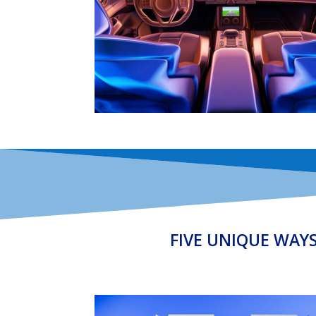
FIVE UNIQUE WAY