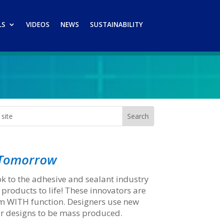
LS
VIDEOS
NEWS
SUSTAINABILITY
f Tomorrow
k to the adhesive and sealant industry
 products to life! These innovators are
rm WITH function. Designers use new
ir designs to be mass produced.