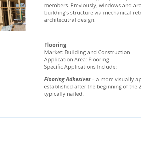
members. Previously, windows and arch
building’s structure via mechanical re
architecutral design.
Flooring
Market: Building and Construction
Application Area: Flooring
Specific Applications Include:
Flooring Adhesives
– a more visually a
established after the beginning of the 
typically nailed.