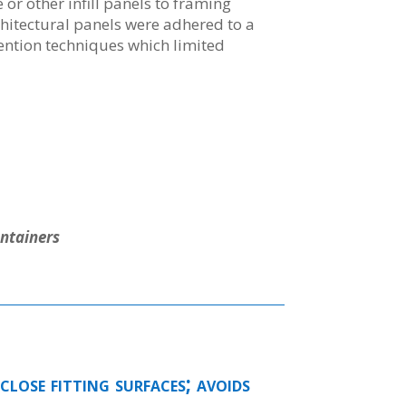
 or other infill panels to framing
itectural panels were adhered to a
tention techniques which limited
ntainers
close fitting surfaces; avoids