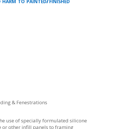
d harm to painted/finished
dding & Fenestrations
the use of specially formulated silicone
 or other infill panels to framing