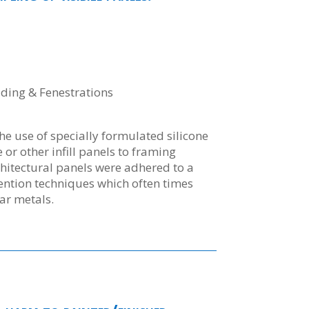
dding & Fenestrations
the use of specially formulated silicone
 or other infill panels to framing
itectural panels were adhered to a
tention techniques which often times
ar metals.