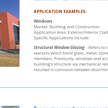
APPLICATION EXAMPLES:
Windows
Market: Building and Construction
Application Area: Exterior/Interior Cla
Specific Applications Include:
Structural Window Glazing
– Refers to 
sealants which bond glass, metal, stone
members. Previously, windows and arch
building’s structure via mechanical re
resulted in corrosion between dissimili