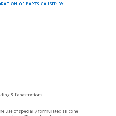
oration of parts caused by
dding & Fenestrations
the use of specially formulated silicone