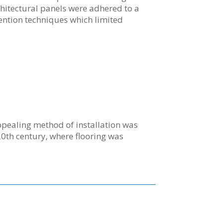
itectural panels were adhered to a
tention techniques which limited
ppealing method of installation was
20th century, where flooring was