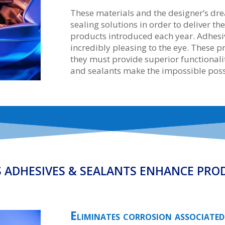
These materials and the designer’s 
sealing solutions in order to deliver th
products introduced each year. Adhesiv
incredibly pleasing to the eye. These 
they must provide superior functionalit
and sealants make the impossible poss
S ADHESIVES & SEALANTS ENHANCE PRO
Eliminates corrosion associated