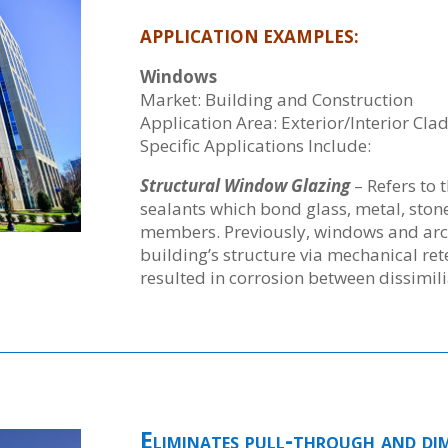
APPLICATION EXAMPLES:
Windows
Market: Building and Construction
Application Area: Exterior/Interior Cla
Specific Applications Include:
Structural Window Glazing
– Refers to 
sealants which bond glass, metal, stone
members. Previously, windows and arch
building’s structure via mechanical re
resulted in corrosion between dissimili
Eliminates pull-through and dimp