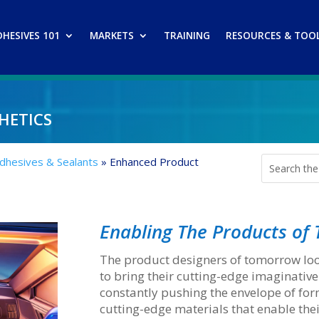
DHESIVES 101
MARKETS
TRAINING
RESOURCES & TOO
hetics
Adhesives & Sealants
»
Enhanced Product
Enabling The Products o
The product designers of tomorrow loo
to bring their cutting-edge imaginative
constantly pushing the envelope of fo
cutting-edge materials that enable the