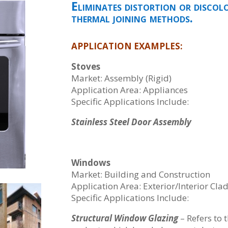
Eliminates distortion or discol
thermal joining methods.
APPLICATION EXAMPLES:
Stoves
Market: Assembly (Rigid)
Application Area: Appliances
Specific Applications Include:
Stainless Steel Door Assembly
Windows
Market: Building and Construction
Application Area: Exterior/Interior Cla
Specific Applications Include:
Structural Window Glazing
– Refers to 