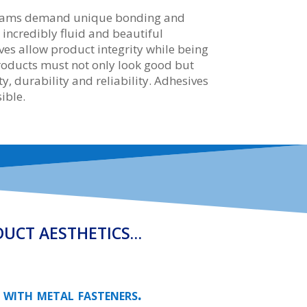
dreams demand unique bonding and
e incredibly fluid and beautiful
es allow product integrity while being
products must not only look good but
y, durability and reliability. Adhesives
ible.
DUCT AESTHETICS…
 with metal fasteners.