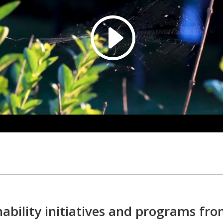
ability initiatives and programs fro