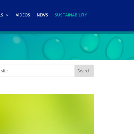
LS
VIDEOS
NEWS
SUSTAINABILITY