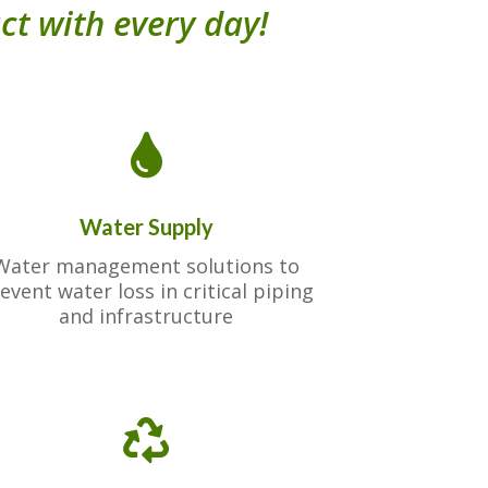
ct with every day!

Water Supply
Water management solutions to
event water loss in critical piping
and infrastructure
