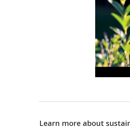
Learn more about sustain