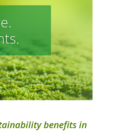
e.
nts.
ainability benefits in