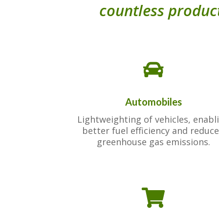
countless product

Automobiles
Lightweighting of vehicles, enabl
better fuel efficiency and reduc
greenhouse gas emissions.
