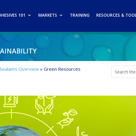
DHESIVES 101
MARKETS
TRAINING
RESOURCES & TOO
inability
 Sealants Overview
»
Green Resources