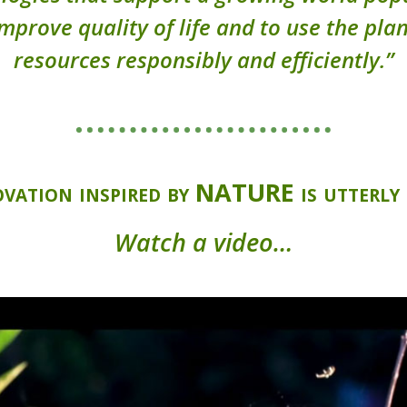
improve quality of life and to use the plan
resources responsibly and efficiently.”
vation inspired by NATURE is utterly 
Watch a video…