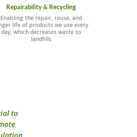
Repairability & Recycling
Enabling the repair, reuse, and
nger life of products we use every
day, which decreases waste to
landfills
ial to
omote
ulation