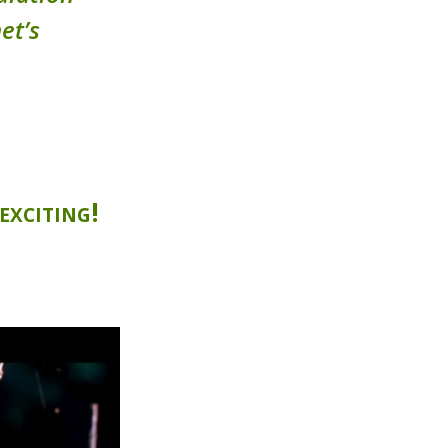
et’s
exciting!