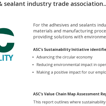
& sealant industry trade association
For the adhesives and sealants indus
materials and manufacturing proce
providing solutions with environmen
ASC’s Sustainability Initiative identif
Advancing the circular economy
Reducing environmental impact in oper
Making a positive impact for our emp
ASC’s Value Chain Map Assessment Re
This report outlines where sustainabili