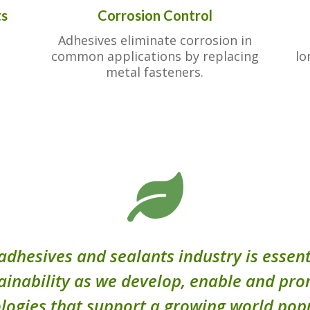
ts
Corrosion Control
Adhesives eliminate corrosion in
common applications by replacing
lo
metal fasteners.

adhesives and sealants industry is essent
ainability as we develop, enable and pr
logies that support a growing world pop