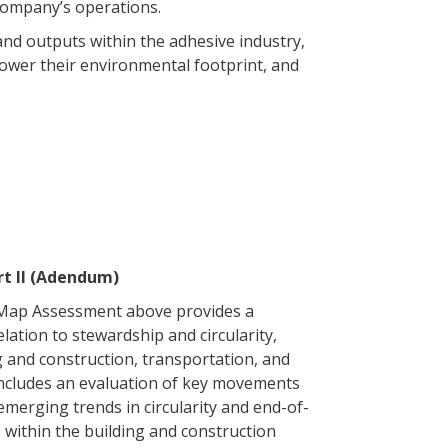
 company’s operations.
 and outputs within the adhesive industry,
 lower their environmental footprint, and
t II (Adendum)
 Map Assessment above provides a
elation to stewardship and circularity,
g and construction, transportation, and
ncludes an evaluation of key movements
 emerging trends in circularity and end-of-
3 within the building and construction