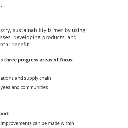
…
try, sustainability is met by using
sses, developing products, and
tal benefit.
ies three progress areas of focus:
ations and supply chain
loyees and communities
port
ty improvements can be made within