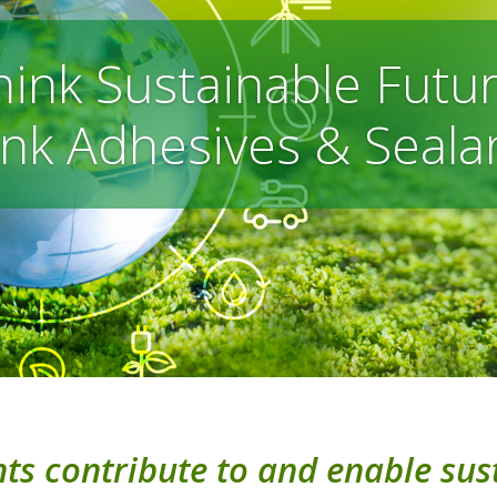
hink Sustainable Futur
nk Adhesives & Seala
s contribute to and enable sust