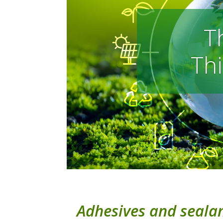
T
Thi
Adhesives and sealant