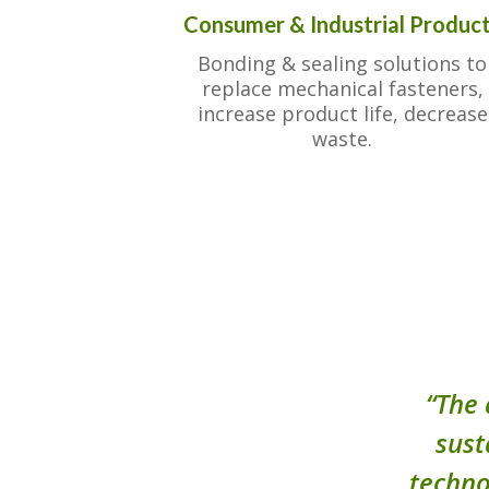
Consumer & Industrial Produc
Bonding & sealing solutions to
replace mechanical fasteners,
increase product life, decrease
waste.
“The 
sust
techno