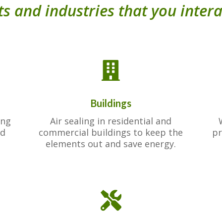
s and industries that you intera

Buildings
ing
Air sealing in residential and
ed
commercial buildings to keep the
pr
elements out and save energy.
