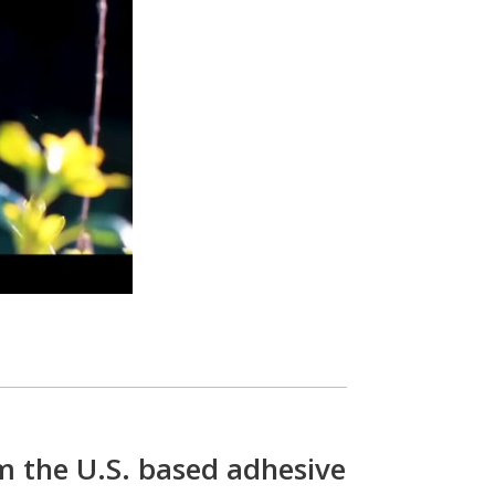
m the U.S. based adhesive