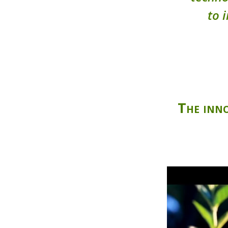
to 
The inno