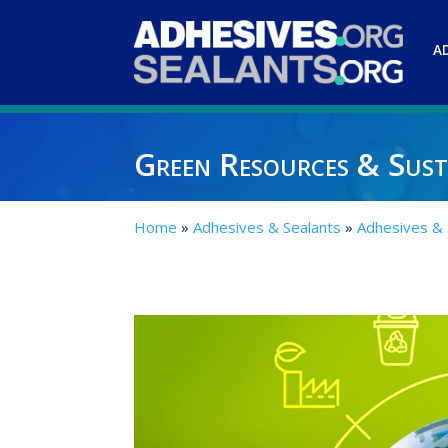
A
Green Resources & Susta
Home
»
Adhesives & Sealants
»
Adhesives &