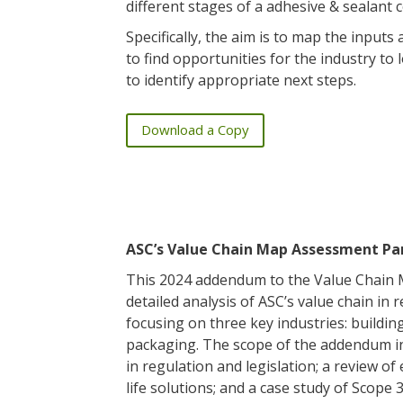
different stages of a adhesive & sealant
Specifically, the aim is to map the inputs
to find opportunities for the industry to
to identify appropriate next steps.
Download a Copy
ASC’s Value Chain Map Assessment Par
This 2024 addendum to the Value Chain
detailed analysis of ASC’s value chain in r
focusing on three key industries: buildin
packaging. The scope of the addendum i
in regulation and legislation; a review of
life solutions; and a case study of Scope 