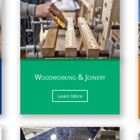
Woodworking & Joinery
Learn More