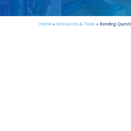
Home
»
Resources & Tools
»
Bonding Questi