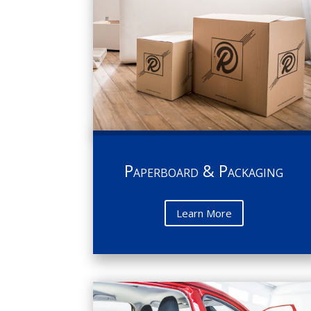
Paperboard & Packaging
Learn More