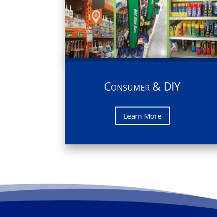
Consumer & DIY
Learn More