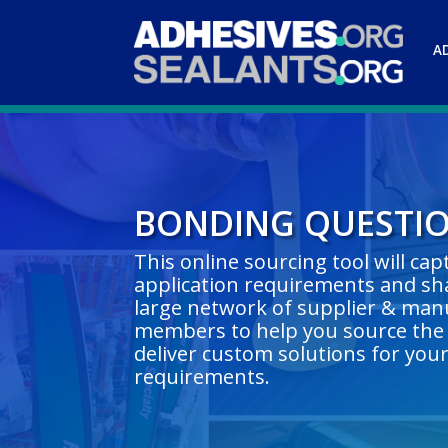
A
BONDING QUESTI
This online sourcing tool will ca
application requirements and sha
large network of supplier & man
members to help you source the 
deliver custom solutions for you
requirements.