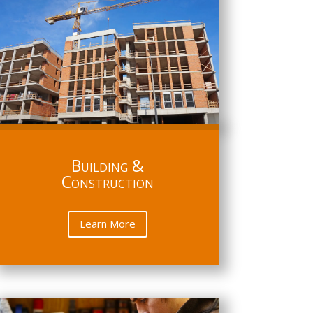
Building &
Construction
Learn More