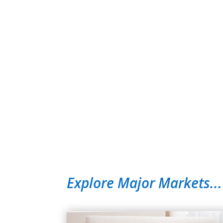
Explore Major Markets...