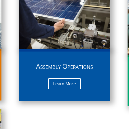
Assembly Operations
Learn More