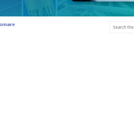
onnaire