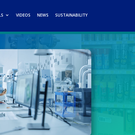
LS
VIDEOS
NEWS
SUSTAINABILITY