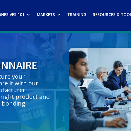
DHESIVES 101
MARKETS
TRAINING
RESOURCES & TOO
ONNAIRE
pture your
re it with our
ufacturer
right product and
r bonding