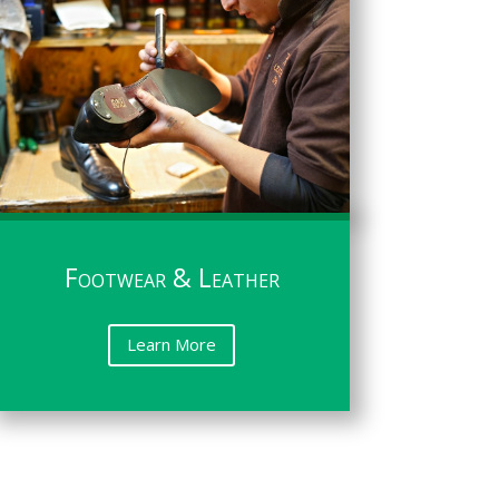
Footwear & Leather
Learn More