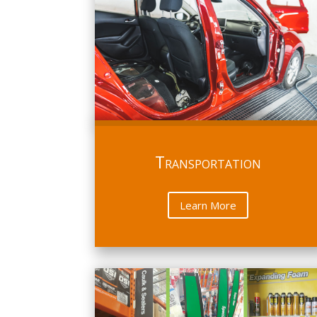
Transportation
Learn More