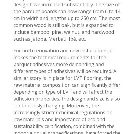
design have increased substantially. The size of
the parquet boards can now range from 6 to 14
cm in width and lengths up to 250 cm. The most
common wood is still oak, but is expanded to
include bamboo, pine, walnut, and hardwood
such as Jatoba, Merbau, Ipé, etc.
For both renovation and new installations, it
makes the technical requirements for the
parquet adhesives more demanding and
different types of adhesives will be required. A
similar story is in place for LVT flooring, the
raw material composition can significantly differ
depending on type of LVT and will affect the
adhesion properties, the design and size is also
continuously changing. Moreover, the
increasingly stricter chemical regulations on
raw materials and importance of eco and
sustainability certification, combined with the
indoor air quality specifications, have forced the