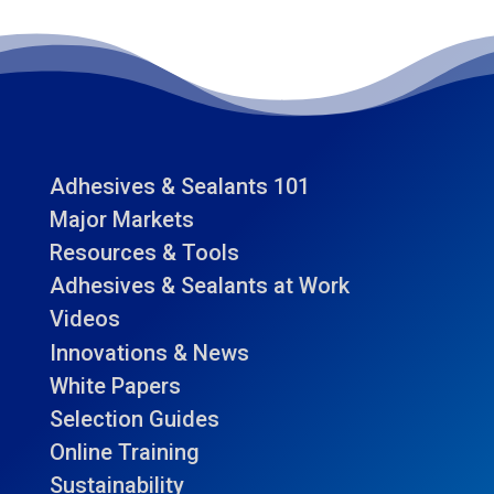
Adhesives & Sealants 101
Major Markets
Resources & Tools
Adhesives & Sealants at Work
Videos
Innovations & News
White Papers
Selection Guides
Online Training
Sustainability