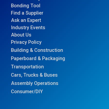
Bonding Tool
Find a Supplier
Ask an Expert
Industry Events
About Us
Privacy Policy
Building & Construction
Paperboard & Packaging
Transportation
Cars, Trucks & Buses
Assembly Operations
Consumer/DIY