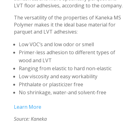
LVT floor adhesives, according to the company.
The versatility of the properties of Kaneka MS
Polymer makes it the ideal base material for
parquet and LVT adhesives:
Low VOC’s and low odor or smell
Primer-less adhesion to different types of
wood and LVT
Ranging from elastic to hard non-elastic
Low viscosity and easy workability
Phthalate or plasticizer free
No shrinkage, water-and solvent-free
Learn More
Source: Kaneka