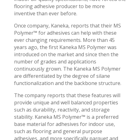
flooring adhesive producer to be more
inventive than ever before.
Once company, Kaneka, reports that their MS
Polymer™ for adhesives can help with these
ever changing requirements. More than 45
years ago, the first Kaneka MS Polymer was
introduced on the market and since then the
number of grades and applications
continuously grown. The Kaneka MS Polymer
are differentiated by the degree of silane
functionalization and the backbone structure.
The company reports that these features will
provide unique and well balanced properties
such as durability, reactivity, and storage
stability. Kaneka MS Polymer™ is a preferred
base material for adhesives for indoor use,
such as flooring and general purpose
adhesives, and more specifically parquet and