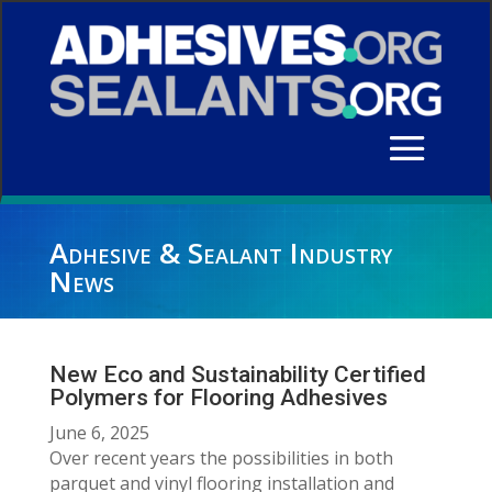
Adhesive & Sealant Industry
News
New Eco and Sustainability Certified
Polymers for Flooring Adhesives
June 6, 2025
Over recent years the possibilities in both
parquet and vinyl flooring installation and