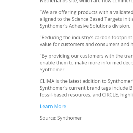
Netherlands site, which are now commercia
“We are offering products with a validate
aligned to the Science Based Targets init
Synthomer’s Adhesive Solutions division.
“Reducing the industry’s carbon footprint 
value for customers and consumers and hel
“By providing our customers with the tra
enable them to make more informed decisio
Synthomer.
CLIMA is the latest addition to Synthomer’
Synthomer’s current brand tags include BI
fossil-based resources, and CIRCLE, highli
Learn More
Source: Synthomer