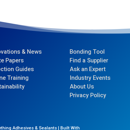
ovations & News
Bonding Tool
te Papers
Find a Supplier
ection Guides
Ask an Expert
ne Training
Industry Events
ainability
About Us
Privacy Policy
thing Adhesives & Sealants | Built With