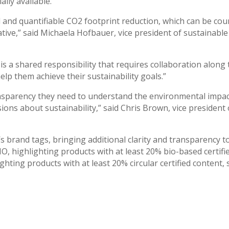
lly available.
d and quantifiable CO2 footprint reduction, which can be co
iative,” said Michaela Hofbauer, vice president of sustainab
is a shared responsibility that requires collaboration along
p them achieve their sustainability goals.”
nsparency they need to understand the environmental impact
ns about sustainability,” said Chris Brown, vice president
s brand tags, bringing additional clarity and transparency t
O, highlighting products with at least 20% bio-based certifi
ghting products with at least 20% circular certified content,