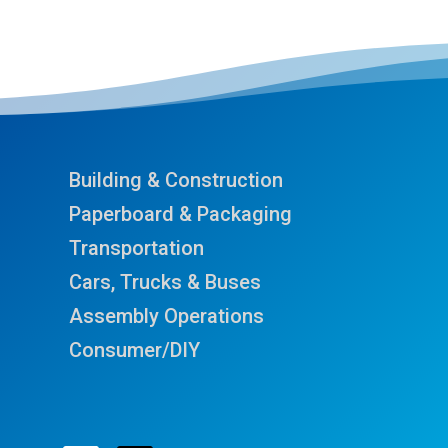
Building & Construction
Paperboard & Packaging
Transportation
Cars, Trucks & Buses
Assembly Operations
Consumer/DIY