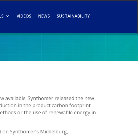
LS
VIDEOS
NEWS
SUSTAINABILITY
ow available. Synthomer released the new
duction in the product carbon footprint
methods or the use of renewable energy in
d on Synthomer’s Middelburg,