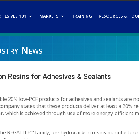
DHESIVES 101
MARKETS
TRAINING
RESOURCES & TOO
ustry News
 Resins for Adhesives & Sealants
iable 20% low-PCF products for adhesives and sealants are n
ompany states that these products deliver at least a 20% re
ar, which is achieved through use of more energy-efficient 
the REGALITE™ family, are hydrocarbon resins manufacture