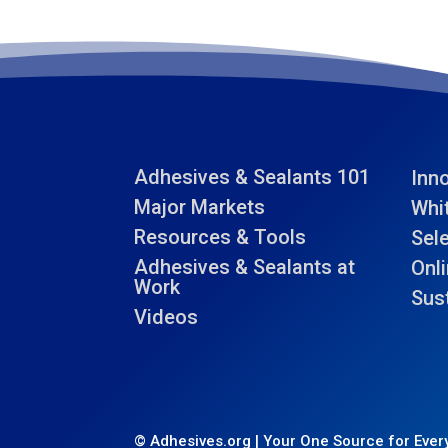
Adhesives & Sealants 101
Inn
Major Markets
Whi
Resources & Tools
Sel
Adhesives & Sealants at
Onli
Work
Sust
Videos
© Adhesives.org | Your One Source for Every