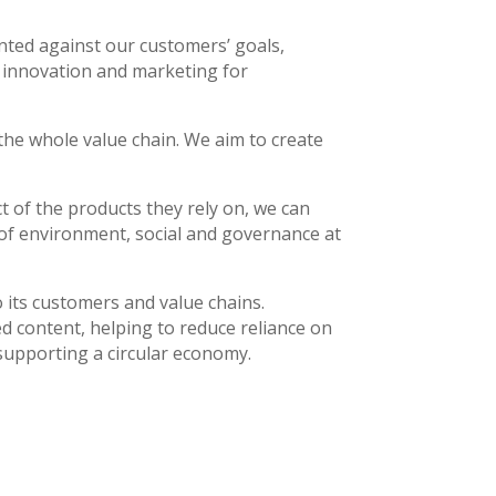
unted against our customers’ goals,
le innovation and marketing for
 the whole value chain. We aim to create
 of the products they rely on, we can
 of environment, social and governance at
o its customers and value chains.
ed content, helping to reduce reliance on
 supporting a circular economy.