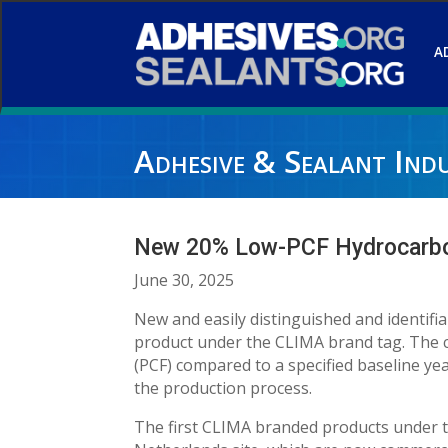
A
Adhesive & Sealant Ind
New 20% Low-PCF Hydrocarbon
June 30, 2025
New and easily distinguished and identif
product under the CLIMA brand tag. The c
(PCF) compared to a specified baseline ye
the production process.
The first CLIMA branded products under 