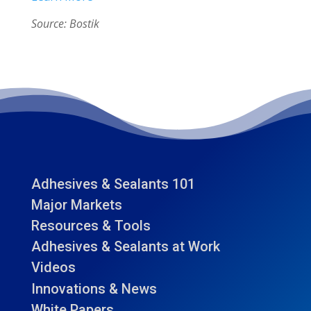
Source: Bostik
Adhesives & Sealants 101
Major Markets
Resources & Tools
Adhesives & Sealants at Work
Videos
Innovations & News
White Papers