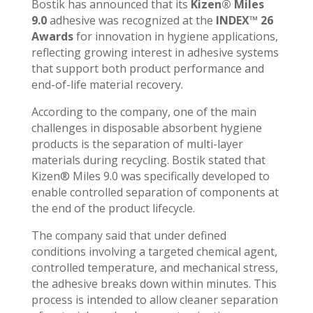
Bostik has announced that its
Kizen® Miles
9.0
adhesive was recognized at the
INDEX™ 26
Awards
for innovation in hygiene applications,
reflecting growing interest in adhesive systems
that support both product performance and
end-of-life material recovery.
According to the company, one of the main
challenges in disposable absorbent hygiene
products is the separation of multi-layer
materials during recycling. Bostik stated that
Kizen® Miles 9.0 was specifically developed to
enable controlled separation of components at
the end of the product lifecycle.
The company said that under defined
conditions involving a targeted chemical agent,
controlled temperature, and mechanical stress,
the adhesive breaks down within minutes. This
process is intended to allow cleaner separation