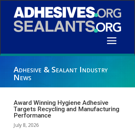
Adhesive & Sealant Industry
News
Award Winning Hygiene Adhesive
Targets Recycling and Manufacturing
Performance
July 8, 2026