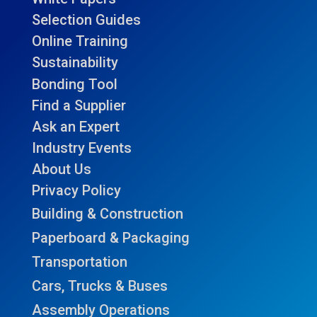
Selection Guides
Online Training
Sustainability
Bonding Tool
Find a Supplier
Ask an Expert
Industry Events
About Us
Privacy Policy
Building & Construction
Paperboard & Packaging
Transportation
Cars, Trucks & Buses
Assembly Operations