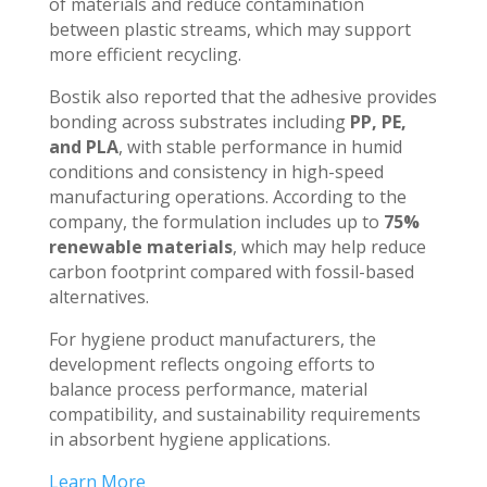
of materials and reduce contamination
between plastic streams, which may support
more efficient recycling.
Bostik also reported that the adhesive provides
bonding across substrates including
PP, PE,
and PLA
, with stable performance in humid
conditions and consistency in high-speed
manufacturing operations. According to the
company, the formulation includes up to
75%
renewable materials
, which may help reduce
carbon footprint compared with fossil-based
alternatives.
For hygiene product manufacturers, the
development reflects ongoing efforts to
balance process performance, material
compatibility, and sustainability requirements
in absorbent hygiene applications.
Learn More