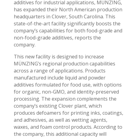
additives for industrial applications, MÜNZING,
has expanded their North American production
headquarters in Clover, South Carolina. This
state-of-the-art facility significantly boosts the
company’s capabilities for both food-grade and
non-food-grade additives, reports the
company.
This new facility is designed to increase
MÜNZING’s regional production capabilities
across a range of applications. Products
manufactured include liquid and powder
additives formulated for food use, with options
for organic, non-GMO, and identity-preserved
processing. The expansion complements the
company’s existing Clover plant, which
produces defoamers for printing inks, coatings,
and adhesives, as well as wetting agents,
waxes, and foam control products. According to
the company, this additional capacity will