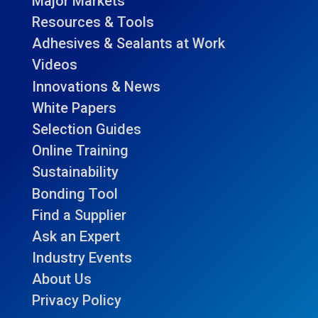
Major Markets
Resources & Tools
Adhesives & Sealants at Work
Videos
Innovations & News
White Papers
Selection Guides
Online Training
Sustainability
Bonding Tool
Find a Supplier
Ask an Expert
Industry Events
About Us
Privacy Policy