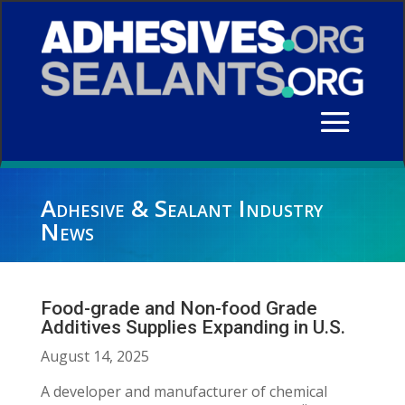
Adhesive & Sealant Industry
News
Food-grade and Non-food Grade
Additives Supplies Expanding in U.S.
August 14, 2025
A developer and manufacturer of chemical