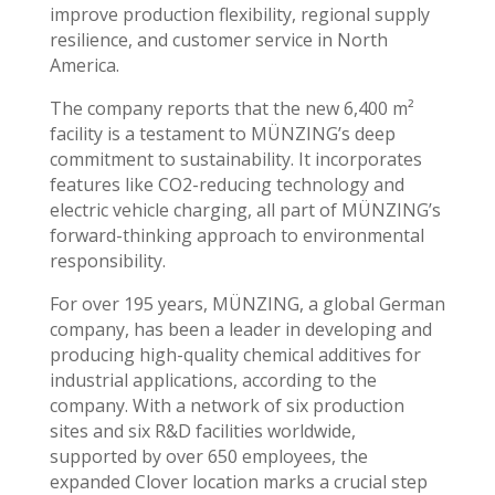
improve production flexibility, regional supply
resilience, and customer service in North
America.
The company reports that the new 6,400 m²
facility is a testament to MÜNZING’s deep
commitment to sustainability. It incorporates
features like CO2-reducing technology and
electric vehicle charging, all part of MÜNZING’s
forward-thinking approach to environmental
responsibility.
For over 195 years, MÜNZING, a global German
company, has been a leader in developing and
producing high-quality chemical additives for
industrial applications, according to the
company. With a network of six production
sites and six R&D facilities worldwide,
supported by over 650 employees, the
expanded Clover location marks a crucial step