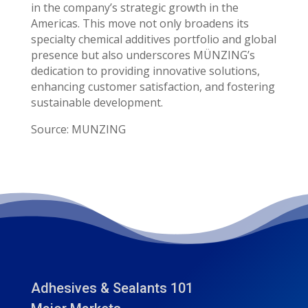
in the company’s strategic growth in the
Americas. This move not only broadens its
specialty chemical additives portfolio and global
presence but also underscores MÜNZING’s
dedication to providing innovative solutions,
enhancing customer satisfaction, and fostering
sustainable development.
Source: MUNZING
Adhesives & Sealants 101