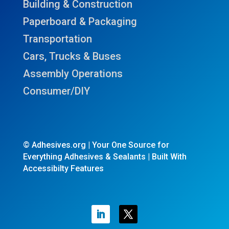
Building & Construction
Paperboard & Packaging
Transportation
Cars, Trucks & Buses
Assembly Operations
Consumer/DIY
© Adhesives.org | Your One Source for
Everything Adhesives & Sealants | Built With
Accessibilty Features