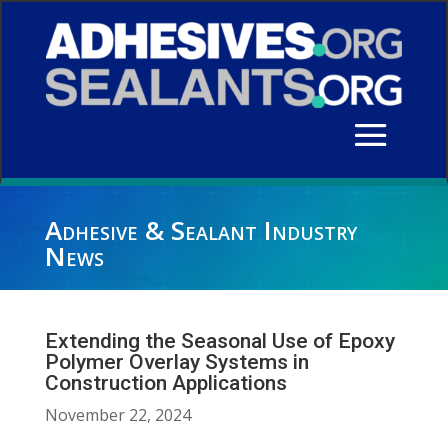
Adhesive & Sealant Industry
News
Extending the Seasonal Use of Epoxy
Polymer Overlay Systems in
Construction Applications
November 22, 2024