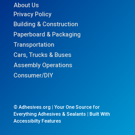
About Us
Privacy Policy
Building & Construction
Paperboard & Packaging
Transportation
Cars, Trucks & Buses
Assembly Operations
Consumer/DIY
© Adhesives.org | Your One Source for
Everything Adhesives & Sealants | Built With
Accessibilty Features