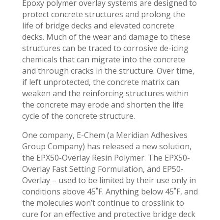
Epoxy polymer overlay systems are designed to
protect concrete structures and prolong the
life of bridge decks and elevated concrete
decks. Much of the wear and damage to these
structures can be traced to corrosive de-icing
chemicals that can migrate into the concrete
and through cracks in the structure. Over time,
if left unprotected, the concrete matrix can
weaken and the reinforcing structures within
the concrete may erode and shorten the life
cycle of the concrete structure.
One company, E-Chem (a Meridian Adhesives
Group Company) has released a new solution,
the EPX50-Overlay Resin Polymer. The EPX50-
Overlay Fast Setting Formulation, and EP50-
Overlay – used to be limited by their use only in
conditions above 45˚F. Anything below 45˚F, and
the molecules won’t continue to crosslink to
cure for an effective and protective bridge deck