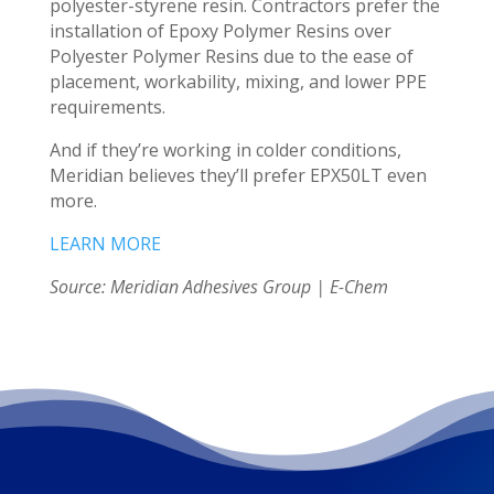
polyester-styrene resin. Contractors prefer the
installation of Epoxy Polymer Resins over
Polyester Polymer Resins due to the ease of
placement, workability, mixing, and lower PPE
requirements.
And if they’re working in colder conditions,
Meridian believes they’ll prefer EPX50LT even
more.
LEARN MORE
Source: Meridian Adhesives Group | E-Chem