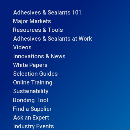
Adhesives & Sealants 101
Major Markets
Resources & Tools
Adhesives & Sealants at Work
Videos
Innovations & News
White Papers
Selection Guides
Online Training
Sustainability
Bonding Tool
Find a Supplier
Ask an Expert
Industry Events