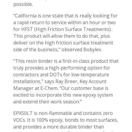
possible.
“California is one state that is really looking for
a rapid return to service within an hour or two
for HFST (High Friction Surface Treatments).
This product will allow them to do that, plus
deliver on the high friction surface treatment
side of the business,” observed Bobylev.
“This resin binder is a first-in-class product that
truly provides a high-performing option for
contractors and DOTs for low-temperature
installations,” says Ray Breer, Key Account
Manager at E-Chem. “Our customer base is
excited to incorporate this new epoxy system
and extend their work season.”
EPX50LT is non-flammable and contains zero
VOCs. It is 100% epoxy, bonds to most surfaces,
and provides a more durable binder than