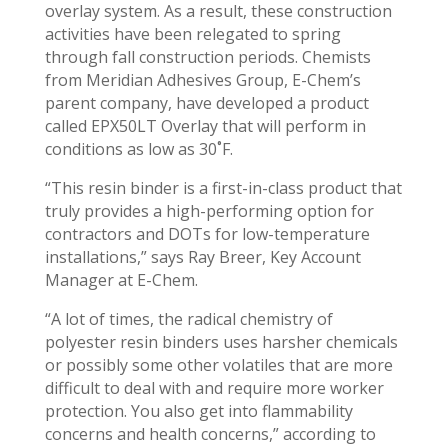
overlay system. As a result, these construction
activities have been relegated to spring
through fall construction periods. Chemists
from Meridian Adhesives Group, E-Chem’s
parent company, have developed a product
called EPX50LT Overlay that will perform in
conditions as low as 30˚F.
“This resin binder is a first-in-class product that
truly provides a high-performing option for
contractors and DOTs for low-temperature
installations,” says Ray Breer, Key Account
Manager at E-Chem.
“A lot of times, the radical chemistry of
polyester resin binders uses harsher chemicals
or possibly some other volatiles that are more
difficult to deal with and require more worker
protection. You also get into flammability
concerns and health concerns,” according to