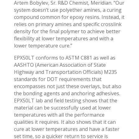
Artem Bobylev, Sr. R&D Chemist, Meridian. “Our
system doesn’t use polyether amines, a curing
compound common for epoxy resins. Instead, it
relies on primary amines and specific crosslink
density for the final polymer to achieve better
flexibility at lower temperatures and with a
lower temperature cure.”
EPX50LT conforms to ASTM C881 as well as
AASHTO (American Association of State
Highway and Transportation Officials) M235
standards for DOT requirements that
encompasses not just these overlays, but also
the bonding agents and anchoring adhesives.
EPX50LT lab and field testing shows that the
material can be successfully used at lower
temperatures with all the performance
qualities it requires. It also shows that it can
cure at lower temperatures and have a faster
set time, so a quicker return to service is